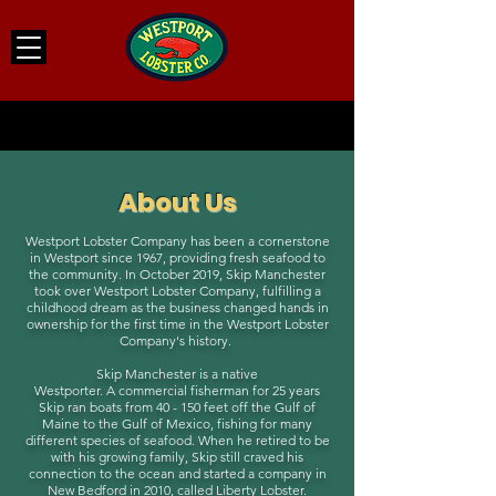
About Us
Westport Lobster Company has been a cornerstone
in Westport since 1967, providing fresh seafood to
the community. In October 2019, Skip Manchester
took over Westport Lobster Company, fulfilling a
childhood dream as the business changed hands in
ownership for the first time in the Westport Lobster
Company's history.
Skip Manchester is a native
Westporter. A commercial fisherman for 25 years
Skip ran boats from 40 - 150 feet off the Gulf of
Maine to the Gulf of Mexico, fishing for many
different species of seafood. When he retired to be
with his growing family, Skip still craved his
connection to the ocean and started a company in
New Bedford in 2010, called Liberty Lobster.