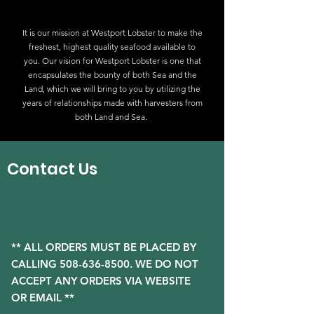
It is our mission at Westport Lobster to make the
freshest, highest quality seafood available to
you. Our vision for Westport Lobster is one that
encapsulates the bounty of both Sea and the
Land, which we will bring to you by utilizing the
years of relationships made with harvesters from
both Land and Sea.
Contact Us
** ALL ORDERS MUST BE PLACED BY
CALLING
508-636-8500
. WE DO NOT
ACCEPT ANY ORDERS VIA WEBSITE
OR EMAIL **