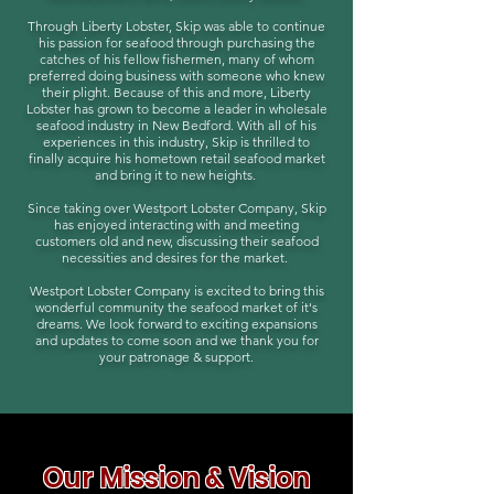
Through Liberty Lobster, Skip was able to continue
his passion for seafood through purchasing the
catches of his fellow fishermen, many of whom
preferred doing business with someone who knew
their plight. Because of this and more, Liberty
Lobster has grown to become a leader in wholesale
seafood industry in New Bedford. With all of his
experiences in this industry, Skip is thrilled to
finally acquire his hometown retail seafood market
and bring it to new heights.
Since taking over Westport Lobster Company, Skip
has enjoyed interacting with and meeting
customers old and new, discussing their seafood
necessities and desires for the market.
Westport Lobster Company is excited to bring this
wonderful community the seafood market of it's
dreams. We look forward to exciting expansions
and updates to come soon and we thank you for
your patronage & support.
Our Mission & Vision