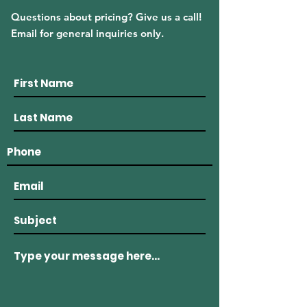
Questions about pricing? Give us a call!
Email for general inquiries only.
(508) 636 - 8500
915 Main Road Westport, MA 02790
westportlobstercompany@gmail.com