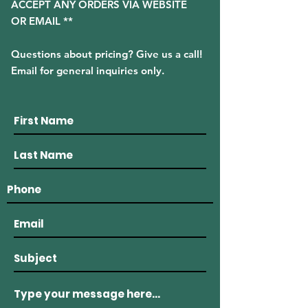
ACCEPT ANY ORDERS VIA WEBSITE
OR EMAIL **
Questions about pricing? Give us a call!
Email for general inquiries only.
(508) 636 - 8500
915 Main Road Westport, MA 02790
westportlobstercompany@gmail.com