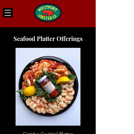
Seafood Platter Offerings
Combo Cocktail Platter