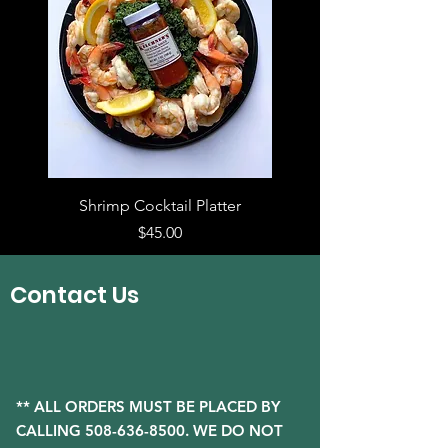
Shrimp Cocktail Platter
Price
$45.00
Contact Us
** ALL ORDERS MUST BE PLACED BY
CALLING
508-636-8500
. WE DO NOT